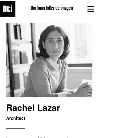
Dorfman taller de imagen
Rachel Lazar
Architect