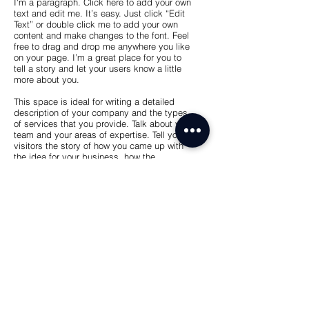
I'm a paragraph. Click here to add your own
text and edit me. It’s easy. Just click “Edit
Text” or double click me to add your own
content and make changes to the font. Feel
free to drag and drop me anywhere you like
on your page. I’m a great place for you to
tell a story and let your users know a little
more about you.
This space is ideal for writing a detailed
description of your company and the types
of services that you provide. Talk about your
team and your areas of expertise. Tell your
visitors the story of how you came up with
the idea for your business, how the
company evolved over time, and what
makes you stand apart from the
competition.
Back
dtideco@gmail.com
+54 11 2576 8448
CABA, Buenos Aires, Argentina