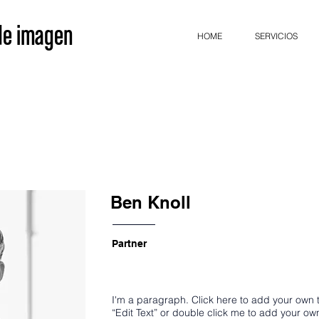
 de imagen
HOME
SERVICIOS
Ben Knoll
Partner
I'm a paragraph. Click here to add your own te
“Edit Text” or double click me to add your o