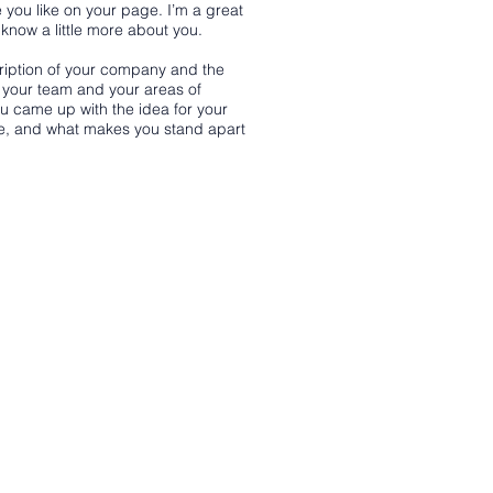
 you like on your page. I’m a great
s know a little more about you.
scription of your company and the
t your team and your areas of
you came up with the idea for your
e, and what makes you stand apart