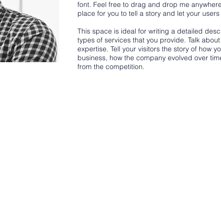
font. Feel free to drag and drop me anywhere
place for you to tell a story and let your user
This space is ideal for writing a detailed de
types of services that you provide. Talk abou
expertise. Tell your visitors the story of how 
business, how the company evolved over tim
from the competition.