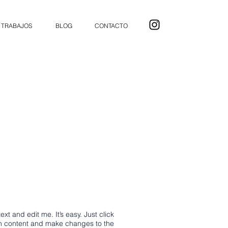
TRABAJOS
BLOG
CONTACTO
xt and edit me. It’s easy. Just click
wn content and make changes to the