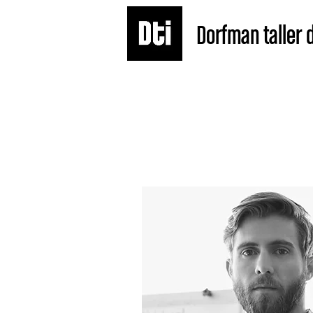
Dorfman taller